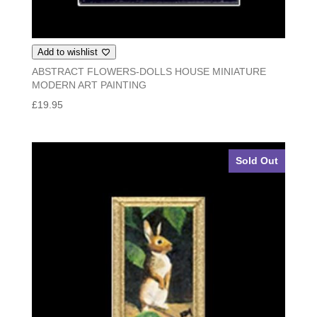
Add to wishlist
ABSTRACT FLOWERS-DOLLS HOUSE MINIATURE
MODERN ART PAINTING
£
19.95
Sold Out