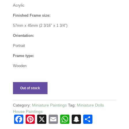
Acrylic
Finished Frame size:
57mm x 45mm (2 3/16″ x 1 3/4″)
Orientation:
Portrait
Frame type:
Wooden
Out of stock
Category:
Miniature Paintings
Tag:
Miniature Dolls
House Paintings
F
Pi
X
E
W
S
S
a
nt
m
h
n
h