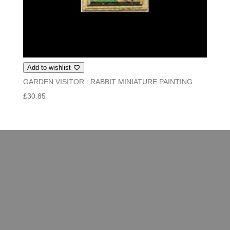
Add to wishlist
GARDEN VISITOR : RABBIT MINIATURE PAINTING
£
30.85