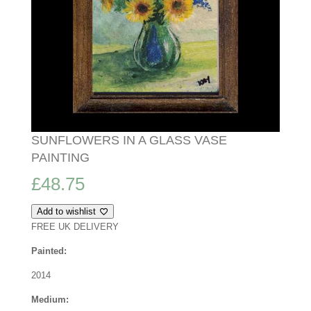
SUNFLOWERS IN A GLASS VASE
PAINTING
£
48.75
Add to wishlist
FREE UK DELIVERY
Painted:
2014
Medium: