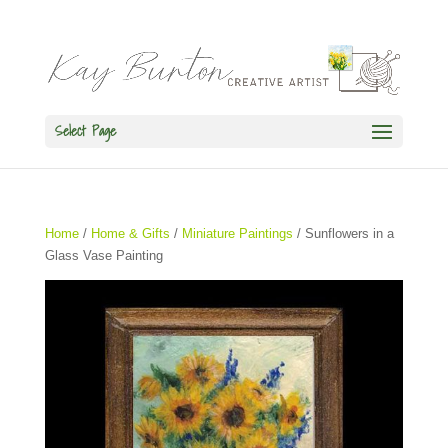
Select Page
Home
/
Home & Gifts
/
Miniature Paintings
/ Sunflowers in a
Glass Vase Painting