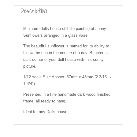
c
er
ail
at
a
ar
Description
e
e
s
p
e
b
st
A
c
Miniature dolls house still life painting of sunny
Sunflowers arranged in a glass vase.
o
p
h
o
p
at
The beautiful sunflower is named for its ability to
follow the sun in the course of a day. Brighten a
k
dark corner of your doll house with this sunny
picture.
1/12 scale Size Approx. 57mm x 45mm (2 3/16″ x
1 3/4″)
Presented in a fine handmade dark wood finished
frame, all ready to hang.
Ideal for any Dolls house.