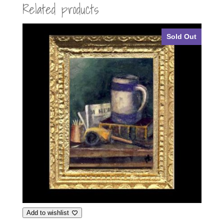
Related products
Sold Out
Add to wishlist