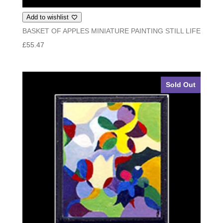
Add to wishlist
BASKET OF APPLES MINIATURE PAINTING STILL LIFE
£
55.47
Sold Out