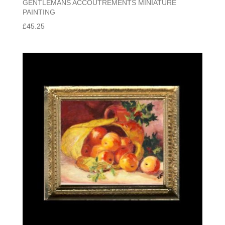
GENTLEMANS ACCOUTREMENTS MINIATURE
PAINTING
£
45.25