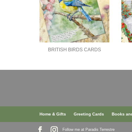
BRITISH BIRDS CARDS
Home & Gifts
Greeting Cards
Books and
Follow me at Paradis Terrestre