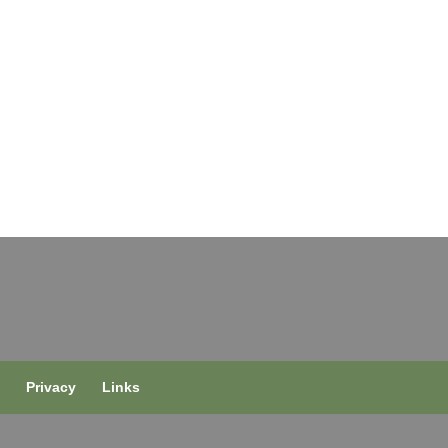
s
Privacy
Links