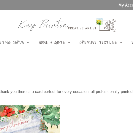
My Acc
ETING CARDS
HOME & GIFTS
CREATIVE TEXTILES
thank you there is a card perfect for every occasion, all professionally printe