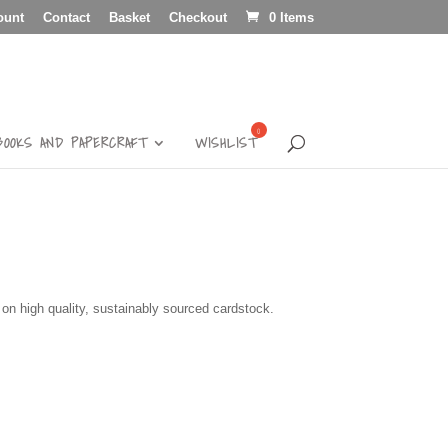
ount
Contact
Basket
Checkout
0 Items
BOOKS AND PAPERCRAFT
WISHLIST
d on high quality, sustainably sourced cardstock.