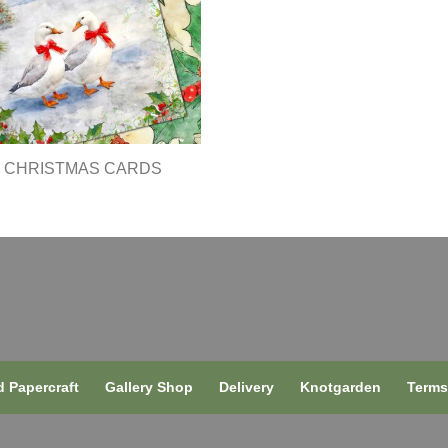
CHRISTMAS CARDS
 Papercraft
Gallery Shop
Delivery
Knotgarden
Term