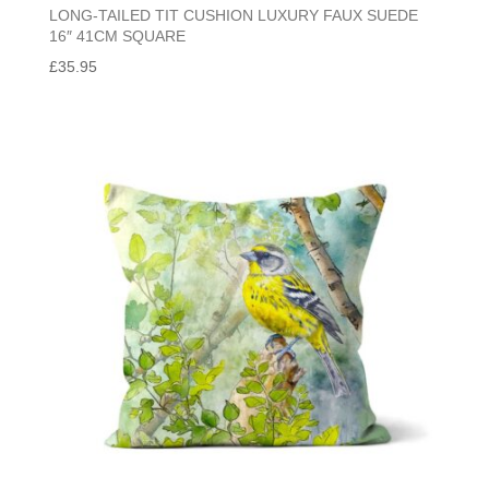
LONG-TAILED TIT CUSHION LUXURY FAUX SUEDE
16″ 41CM SQUARE
£
35.95