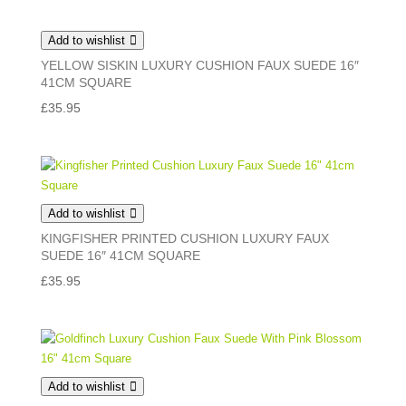
Add to wishlist
YELLOW SISKIN LUXURY CUSHION FAUX SUEDE 16″
41CM SQUARE
£
35.95
Add to wishlist
KINGFISHER PRINTED CUSHION LUXURY FAUX
SUEDE 16″ 41CM SQUARE
£
35.95
Add to wishlist