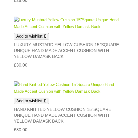
£
25.00
Add to wishlist
LUXURY MUSTARD YELLOW CUSHION 15″SQUARE-
UNIQUE HAND MADE ACCENT CUSHION WITH
YELLOW DAMASK BACK
£
30.00
Add to wishlist
HAND KNITTED YELLOW CUSHION 15″SQUARE-
UNIQUE HAND MADE ACCENT CUSHION WITH
YELLOW DAMASK BACK
£
30.00