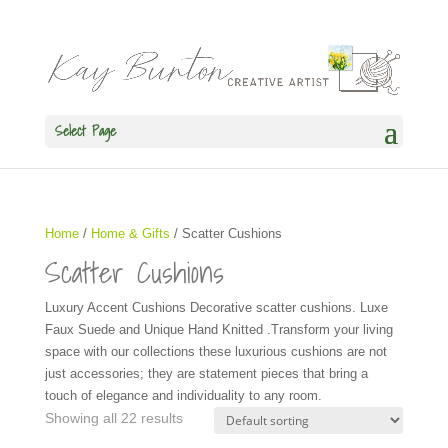
Select Page
Home
/
Home & Gifts
/ Scatter Cushions
Scatter Cushions
Luxury Accent Cushions Decorative scatter cushions. Luxe
Faux Suede and Unique Hand Knitted .Transform your living
space with our collections these luxurious cushions are not
just accessories; they are statement pieces that bring a
touch of elegance and individuality to any room.
Showing all 22 results