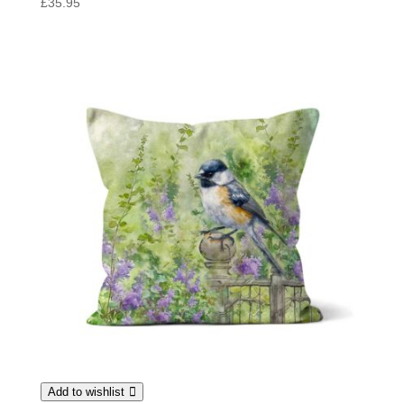
£
35.95
Add to wishlist