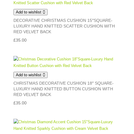
Add to wishlist
DECORATIVE CHRISTMAS CUSHION 15″SQUARE-
LUXURY HAND KNITTED SCATTER CUSHION WITH
RED VELVET BACK
£
35.00
Add to wishlist
CHRISTMAS DECORATIVE CUSHION 18″ SQUARE-
LUXURY HAND KNITTED BUTTON CUSHION WITH
RED VELVET BACK
£
35.00