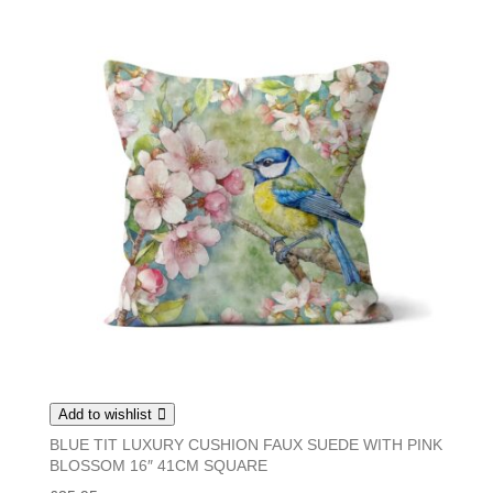
Add to wishlist
BLUE TIT LUXURY CUSHION FAUX SUEDE WITH PINK
BLOSSOM 16″ 41CM SQUARE