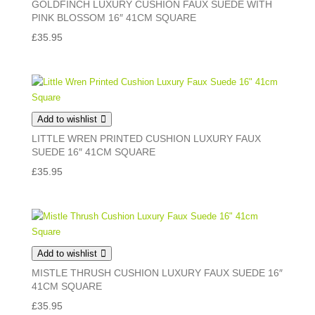
GOLDFINCH LUXURY CUSHION FAUX SUEDE WITH
PINK BLOSSOM 16″ 41CM SQUARE
£
35.95
Add to wishlist
LITTLE WREN PRINTED CUSHION LUXURY FAUX
SUEDE 16″ 41CM SQUARE
£
35.95
Add to wishlist
MISTLE THRUSH CUSHION LUXURY FAUX SUEDE 16″
41CM SQUARE
£
35.95