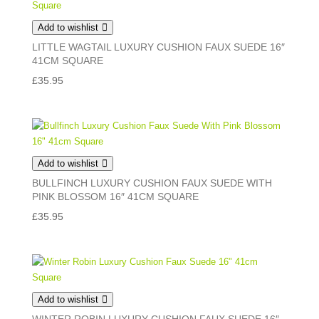
Add to wishlist
LITTLE WAGTAIL LUXURY CUSHION FAUX SUEDE 16″
41CM SQUARE
£
35.95
Add to wishlist
BULLFINCH LUXURY CUSHION FAUX SUEDE WITH
PINK BLOSSOM 16″ 41CM SQUARE
£
35.95
Add to wishlist