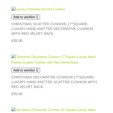
Add to wishlist
CHRISTMAS SCATTER CUSHION 17″SQUARE-
LUXURY HAND KNITTED DECORATIVE CUSHION
WITH RED VELVET BACK
£
35.00
Add to wishlist
CHRISTMAS DECORATIVE CUSHION 17″SQUARE-
LUXURY HAND KNITTED SCATTER CUSHION WITH
RED VELVET BACK
£
35.00