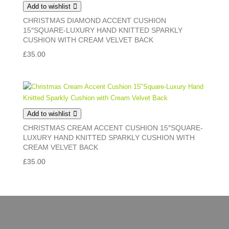
Add to wishlist
CHRISTMAS DIAMOND ACCENT CUSHION
15″SQUARE-LUXURY HAND KNITTED SPARKLY
CUSHION WITH CREAM VELVET BACK
£
35.00
Add to wishlist
CHRISTMAS CREAM ACCENT CUSHION 15″SQUARE-
LUXURY HAND KNITTED SPARKLY CUSHION WITH
CREAM VELVET BACK
£
35.00