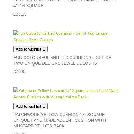
WINTER ROBIN LUXURY CUSHION FAUX SUEDE 16″
41CM SQUARE
£
35.95
Add to wishlist
FUN COLOURFUL KNITTED CUSHIONS – SET OF
TWO UNIQUE DESIGNS JEWEL COLOURS
£
70.95
Add to wishlist
PATCHWORK YELLOW CUSHION 15″ SQUARE-
UNIQUE HAND MADE ACCENT CUSHION WITH
MUSTARD YELLOW BACK