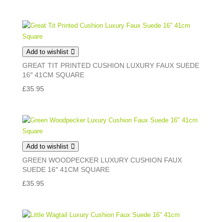
Add to wishlist
GREAT TIT PRINTED CUSHION LUXURY FAUX SUEDE
16″ 41CM SQUARE
£
35.95
Add to wishlist
GREEN WOODPECKER LUXURY CUSHION FAUX
SUEDE 16″ 41CM SQUARE
£
35.95