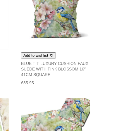
Add to wishlist
BLUE TIT LUXURY CUSHION FAUX
SUEDE WITH PINK BLOSSOM 16″
41CM SQUARE
£
35.95