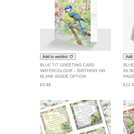
Add to wishlist
Add 
BLUE TIT GREETING CARD
BLUE
WATERCOLOUR – BIRTHDAY OR
A5 B
BLANK INSIDE OPTION
PAG
£
3.45
£
11.