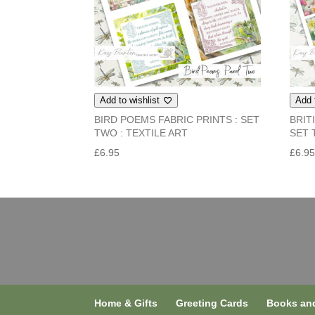
Add to wishlist
Add 
BIRD POEMS FABRIC PRINTS : SET
BRIT
TWO : TEXTILE ART
SET 
£
6.95
£
6.9
Home & Gifts
Greeting Cards
Books and