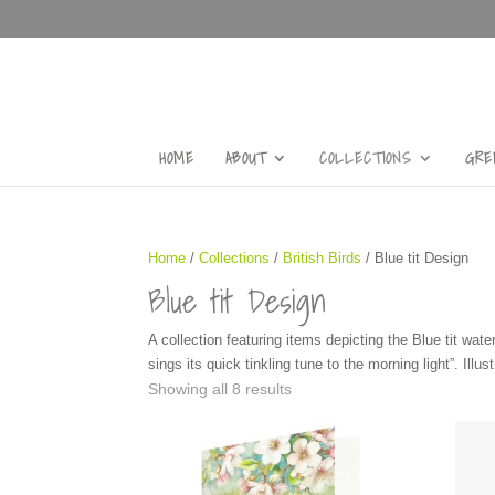
HOME
ABOUT
COLLECTIONS
GRE
Home
/
Collections
/
British Birds
/ Blue tit Design
Blue tit Design
A collection featuring items depicting the Blue tit wate
sings its quick tinkling tune to the morning light”. Illu
Showing all 8 results