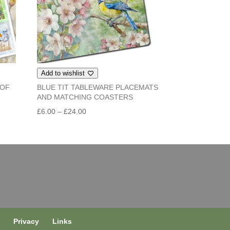
Add to wishlist
 OF
BLUE TIT TABLEWARE PLACEMATS
AND MATCHING COASTERS
Price
£
6.00
–
£
24.00
range:
£6.00
through
£24.00
s
Privacy
Links