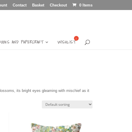
ount
Contact
Basket
Checkout
0 Items
BOOKS AND PAPERCRAFT
WISHLIST
 blossoms, its bright eyes gleaming with mischief as it