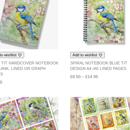
to wishlist
Add to wishlist
 TIT HARDCOVER NOTEBOOK
SPIRAL NOTEBOOK BLUE TIT
LANK, LINED OR GRAPH
DESIGN A4 /A5 LINED PAGES
ES
Price
£
8.50
–
£
14.95
50
range:
£8.50
through
£14.95