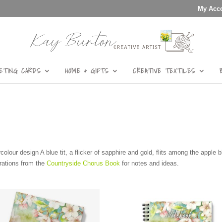
My Acc
ETING CARDS
HOME & GIFTS
CREATIVE TEXTILES
rcolour design A blue tit, a flicker of sapphire and gold, flits among the apple
strations from the
Countryside Chorus Book
for notes and ideas.