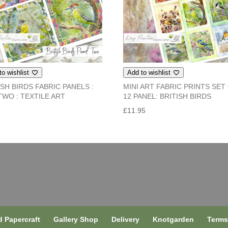
to wishlist
Add to wishlist
ISH BIRDS FABRIC PANELS :
MINI ART FABRIC PRINTS SET
TWO : TEXTILE ART
12 PANEL: BRITISH BIRDS
5
£
11.95
 Papercraft
Gallery Shop
Delivery
Knotgarden
Term