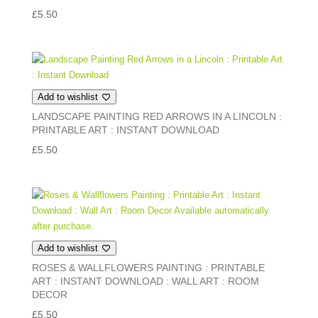
£
5.50
Add to wishlist
LANDSCAPE PAINTING RED ARROWS IN A LINCOLN :
PRINTABLE ART : INSTANT DOWNLOAD
£
5.50
Add to wishlist
ROSES & WALLFLOWERS PAINTING : PRINTABLE
ART : INSTANT DOWNLOAD : WALL ART : ROOM
DECOR
£
5.50