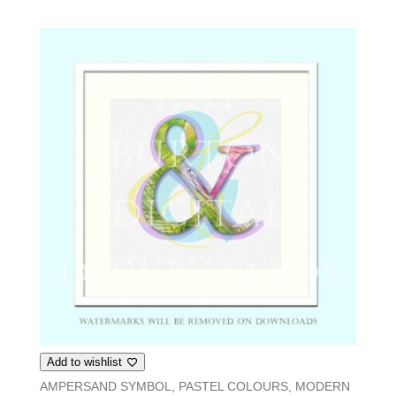
Add to wishlist
AMPERSAND SYMBOL, PASTEL COLOURS, MODERN