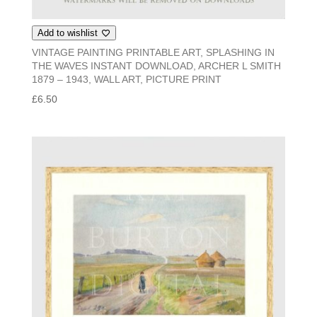
Add to wishlist
VINTAGE PAINTING PRINTABLE ART, SPLASHING IN
THE WAVES INSTANT DOWNLOAD, ARCHER L SMITH
1879 – 1943, WALL ART, PICTURE PRINT
£
6.50