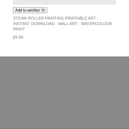
Add to wishlist
STEAM ROLLER PAINTING PRINTABLE ART :
INSTANT DOWNLOAD : WALL ART : WATERCOLOUR
PRINT
£
5.50