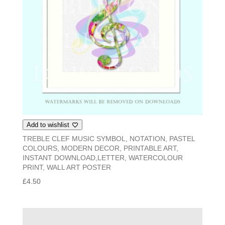
Add to wishlist
TREBLE CLEF MUSIC SYMBOL, NOTATION, PASTEL
COLOURS, MODERN DECOR, PRINTABLE ART,
INSTANT DOWNLOAD,LETTER, WATERCOLOUR
PRINT, WALL ART POSTER
£
4.50