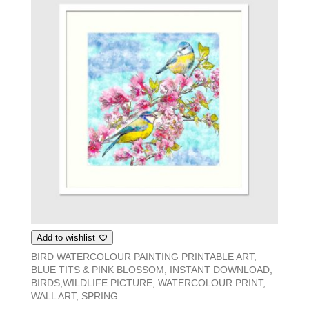
Add to wishlist
BIRD WATERCOLOUR PAINTING PRINTABLE ART,
BLUE TITS & PINK BLOSSOM, INSTANT DOWNLOAD,
BIRDS,WILDLIFE PICTURE, WATERCOLOUR PRINT,
WALL ART, SPRING