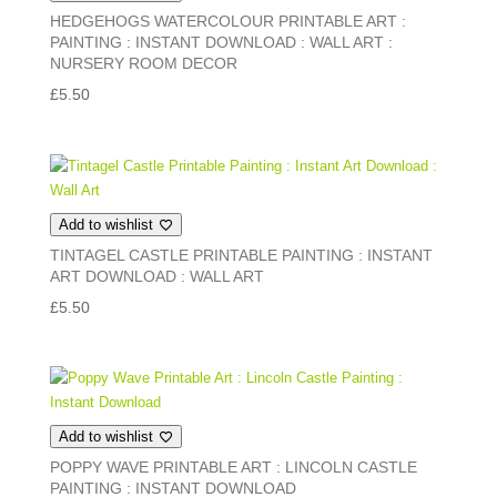
HEDGEHOGS WATERCOLOUR PRINTABLE ART :
PAINTING : INSTANT DOWNLOAD : WALL ART :
NURSERY ROOM DECOR
£
5.50
Add to wishlist
TINTAGEL CASTLE PRINTABLE PAINTING : INSTANT
ART DOWNLOAD : WALL ART
£
5.50
Add to wishlist
POPPY WAVE PRINTABLE ART : LINCOLN CASTLE
PAINTING : INSTANT DOWNLOAD