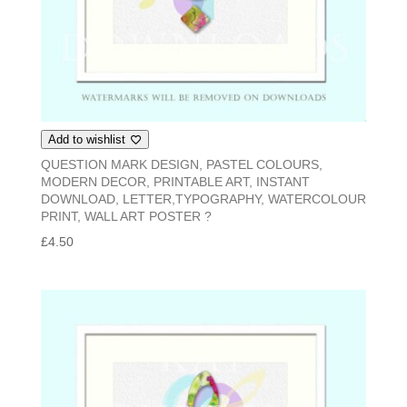
Add to wishlist
QUESTION MARK DESIGN, PASTEL COLOURS,
MODERN DECOR, PRINTABLE ART, INSTANT
DOWNLOAD, LETTER,TYPOGRAPHY, WATERCOLOUR
PRINT, WALL ART POSTER ?
£
4.50