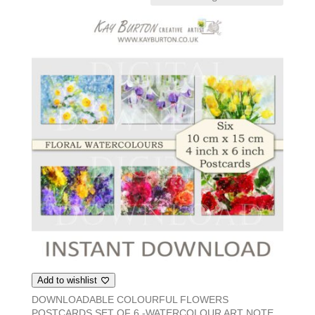
Add to wishlist
DOWNLOADABLE COLOURFUL FLOWERS
POSTCARDS SET OF 6 -WATERCOLOUR ART NOTE