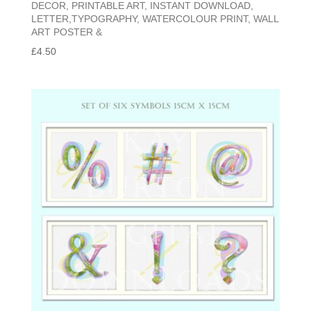
DECOR, PRINTABLE ART, INSTANT DOWNLOAD,
LETTER,TYPOGRAPHY, WATERCOLOUR PRINT, WALL
ART POSTER &
£
4.50