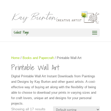
Select Page
Home
/
Books and Papercraft
/ Printable Wall Art
Printable Wall Art
Digital Printable Wall Art Instant Downloads from Paintings
and Designs by Kay Burton and other guest artists. A cost-
effective way of buying art along with the flexibility of being
able to choose to download your prints in varying sizes and
for craft lovers, unique art and designs for your personal
projects.
Showing all 17 results