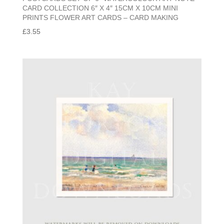
CARD COLLECTION 6″ X 4″ 15CM X 10CM MINI
PRINTS FLOWER ART CARDS – CARD MAKING
£
3.55