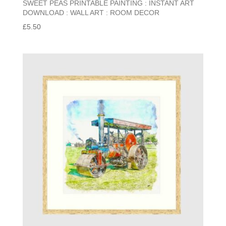
SWEET PEAS PRINTABLE PAINTING : INSTANT ART
DOWNLOAD : WALL ART : ROOM DECOR
£
5.50