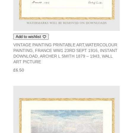
Add to wishlist
VINTAGE PAINTING PRINTABLE ART,WATERCOLOUR
PAINTING, FRANCE WW1 23RD SEPT 1916, INSTANT
DOWNLOAD, ARCHER L SMITH 1879 – 1943, WALL
ART PICTURE
£
6.50