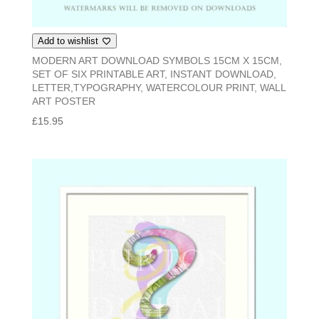
Add to wishlist
MODERN ART DOWNLOAD SYMBOLS 15CM X 15CM,
SET OF SIX PRINTABLE ART, INSTANT DOWNLOAD,
LETTER,TYPOGRAPHY, WATERCOLOUR PRINT, WALL
ART POSTER
£
15.95