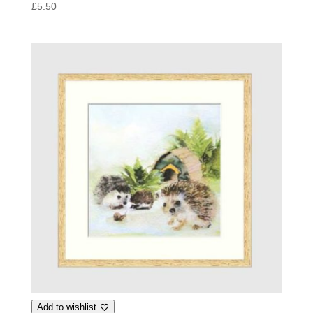
£
5.50
Add to wishlist