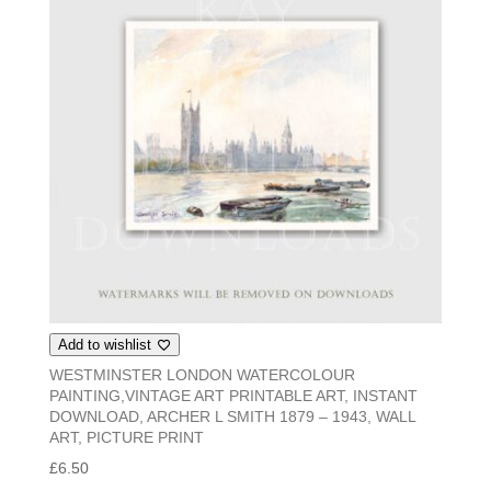
Add to wishlist
WESTMINSTER LONDON WATERCOLOUR
PAINTING,VINTAGE ART PRINTABLE ART, INSTANT
DOWNLOAD, ARCHER L SMITH 1879 – 1943, WALL
ART, PICTURE PRINT
£
6.50