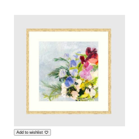
Add to wishlist