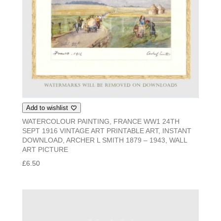
Add to wishlist
WATERCOLOUR PAINTING, FRANCE WW1 24TH
SEPT 1916 VINTAGE ART PRINTABLE ART, INSTANT
DOWNLOAD, ARCHER L SMITH 1879 – 1943, WALL
ART PICTURE
£
6.50