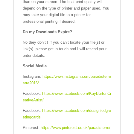
than on your screen. The final print quality will
depend on the type of printer and paper used. You
may take your digital file to a printer for
professional printing if desired.
Do my Downloads Expire?
No they don’t ! If you can’t locate your file(s) or
link(s) please get in touch and I will resend your
order details.
Social Media
Instagram:
https://www.instagram.com/paradisterre
stre2016/
Facebook:
https://www.facebook.com/KayBurtonCr
eativeArtist/
Facebook:
https://www.facebook.com/designledgre
etingcards
Pinterest:
https://www.pinterest.co.uk/paradisterre/