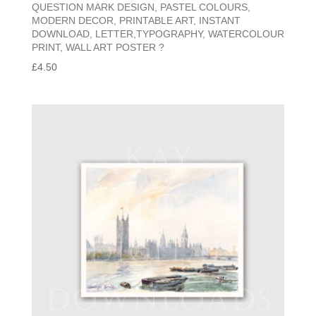
QUESTION MARK DESIGN, PASTEL COLOURS,
MODERN DECOR, PRINTABLE ART, INSTANT
DOWNLOAD, LETTER,TYPOGRAPHY, WATERCOLOUR
PRINT, WALL ART POSTER ?
£
4.50