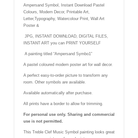
o
p
h
Ampersand Symbol, Instant Download Pastel
Art
Colours, Modern Decor, Printable Art,
Poster
o
p
at
Letter,Typography, Watercolour Print, Wall Art
&
k
Poster &
quantity
JPG, INSTANT DOWNLOAD, DIGITAL FILES,
INSTANT ART you can PRINT YOURSELF
A painting titled “Ampersand Symbo1”
A pastel coloured modern poster art for wall decor.
A perfect easy-to-order picture to transform any
room. Other symbols are available.
Available automatically after purchase.
All prints have a border to allow for trimming.
For personal use only. Sharing and commercial
use is not permitted.
This Treble Clef Music Symbol painting looks great