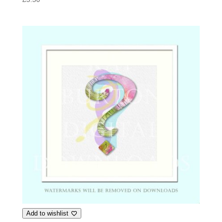
Add to wishlist