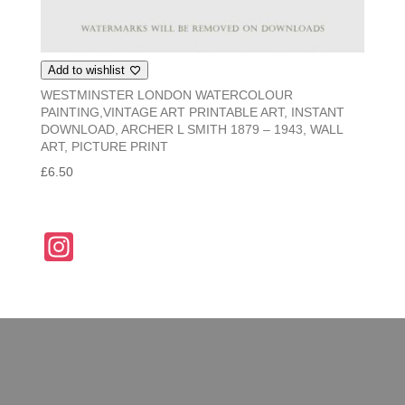
Add to wishlist
WESTMINSTER LONDON WATERCOLOUR
PAINTING,VINTAGE ART PRINTABLE ART, INSTANT
DOWNLOAD, ARCHER L SMITH 1879 – 1943, WALL
ART, PICTURE PRINT
£
6.50
In
st
a
gr
a
m