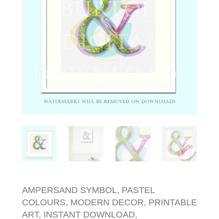
AMPERSAND SYMBOL, PASTEL
COLOURS, MODERN DECOR, PRINTABLE
ART, INSTANT DOWNLOAD,