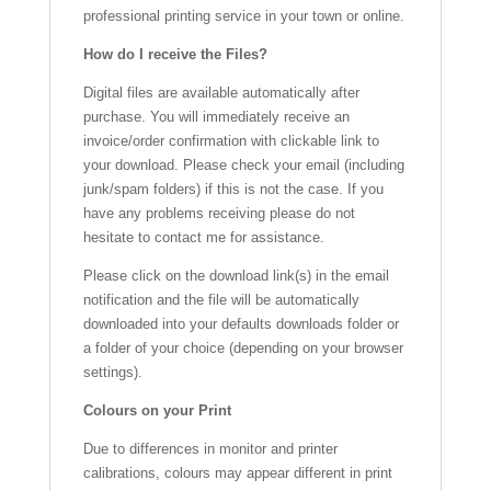
professional printing service in your town or online.
How do I receive the Files?
Digital files are available automatically after
purchase. You will immediately receive an
invoice/order confirmation with clickable link to
your download. Please check your email (including
junk/spam folders) if this is not the case. If you
have any problems receiving please do not
hesitate to contact me for assistance.
Please click on the download link(s) in the email
notification and the file will be automatically
downloaded into your defaults downloads folder or
a folder of your choice (depending on your browser
settings).
Colours on your Print
Due to differences in monitor and printer
calibrations, colours may appear different in print