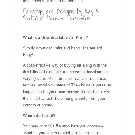
as a canvas print or a framed print.
Paintings and Designs by Kay A
Burton of Paradis Terrestre
What is a Downloadable Art Print ?
Simply download, print and hang! Instant art!
Easy!
A cost-effective way of buying art along with the
flexibility of being able to choose to download in
varying sizes. Print on paper, canvas, ceramics,
textiles, wood you name it! The choice is yours, as
long as it’s for your
own personal use
, the sky’s
the limit! It’s just like printing a photo from your
camera or phone.
Where do I print?
You may print this file anywhere you choose –
whether you use your printer at home, or a