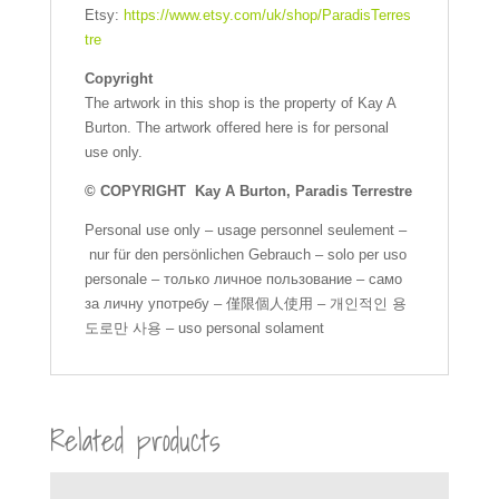
Etsy:
https://www.etsy.com/uk/shop/ParadisTerres
tre
Copyright
The artwork in this shop is the property of Kay A
Burton. The artwork offered here is for personal
use only.
© COPYRIGHT Kay A Burton, Paradis Terrestre
Personal use only – usage personnel seulement –
nur für den persönlichen Gebrauch – solo per uso
personale – только личное пользование – само
за личну употребу – 僅限個人使用 – 개인적인 용
도로만 사용 – uso personal solament
Related products