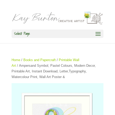
Select Page
Home
/
Books and Papercraft
/
Printable Wall
Art
/ Ampersand Symbol, Pastel Colours, Modern Decor,
Printable Art, Instant Download, Letter,Typography,
Watercolour Print, Wall Art Poster &