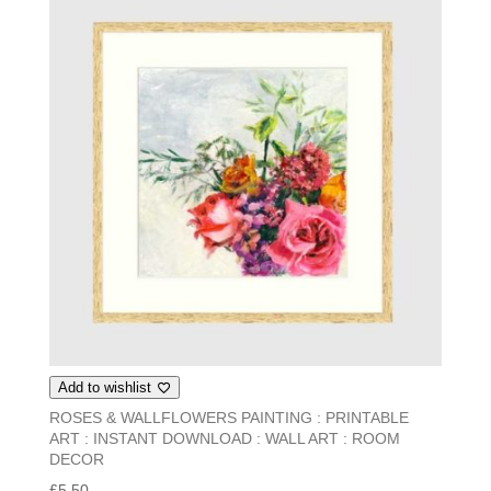
Add to wishlist
ROSES & WALLFLOWERS PAINTING : PRINTABLE
ART : INSTANT DOWNLOAD : WALL ART : ROOM
DECOR
£
5.50