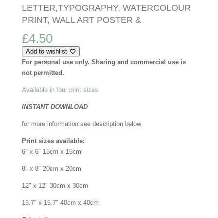
LETTER,TYPOGRAPHY, WATERCOLOUR
PRINT, WALL ART POSTER &
£
4.50
Add to wishlist
For personal use only. Sharing and commercial use is
not permitted.
Available in four print sizes
INSTANT DOWNLOAD
for more information see description below
Print sizes available:
6″ x 6″ 15cm x 15cm
8″ x 8″ 20cm x 20cm
12″ x 12″ 30cm x 30cm
15.7″ x 15.7″ 40cm x 40cm