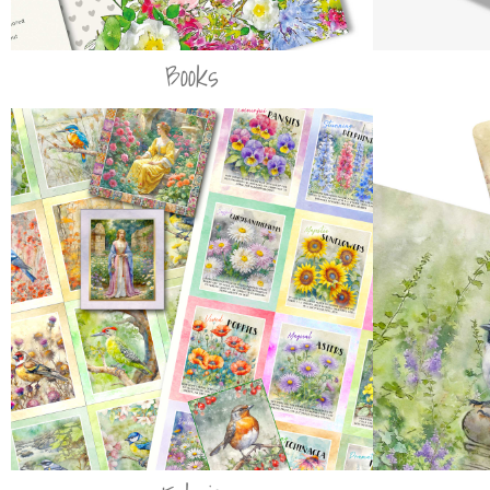
Books