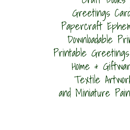
Greetings Car
Papercraft Ephe
Downloadable Pri
Printable Greetings
Home & Giftwa
Textile Artwor
and Miniature Pain