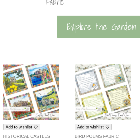
Fabric
Explore the Garden
Add to wishlist
Add to wishlist
HISTORICAL CASTLES
BIRD POEMS FABRIC