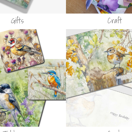
Gifts
Craft