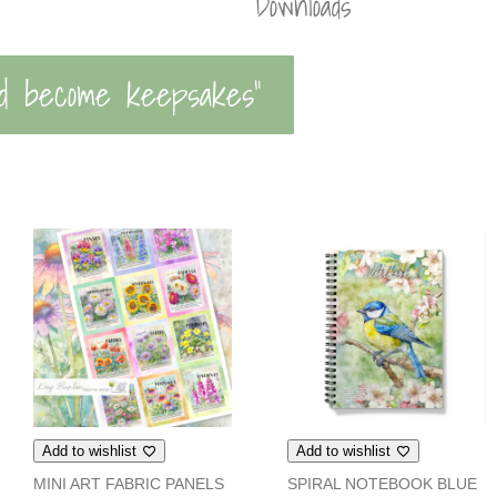
Downloads
d become keepsakes”
Add to wishlist
Add to wishlist
MINI ART FABRIC PANELS
SPIRAL NOTEBOOK BLUE