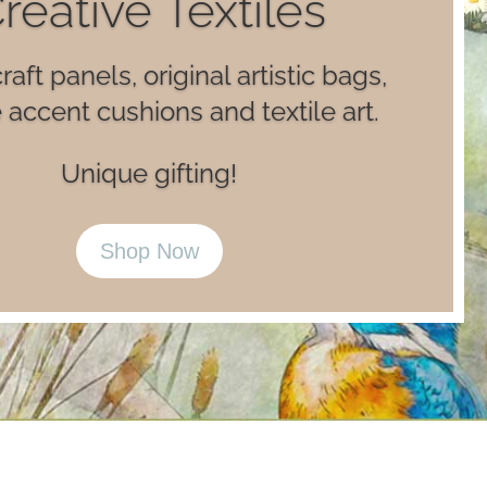
Luxury Books
ry card making books and luxe
lustrated journal notebooks.
Happy Reading!
Shop Now