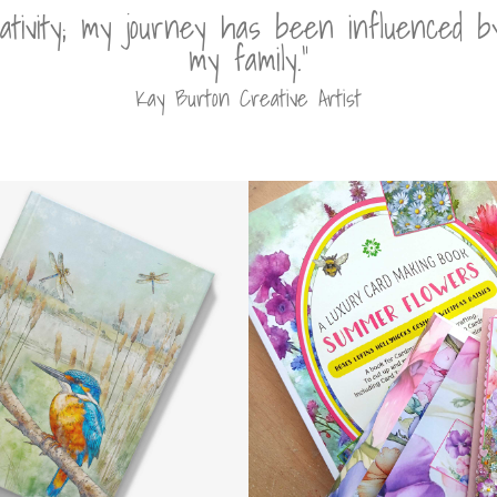
eativity; my journey has been influenced 
my family.”
Kay Burton Creative Artist