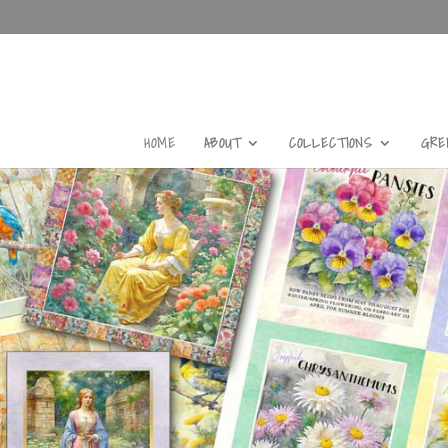
HOME
ABOUT
COLLECTIONS
GRE