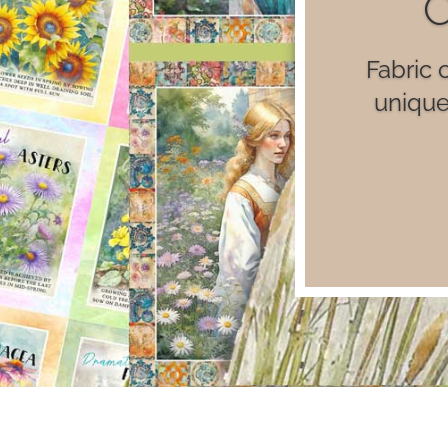
Luxu
il