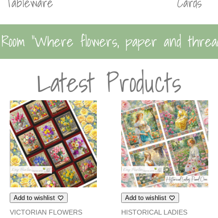
Tableware
Cards
 Room “Where flowers, paper and threa
Latest Products
Add to wishlist
Add to wishlist
VICTORIAN FLOWERS
HISTORICAL LADIES