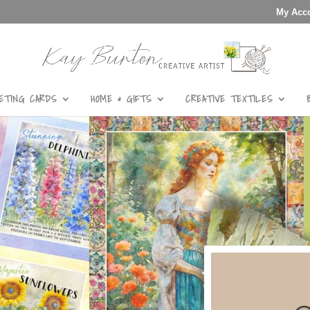
My Acc
ETING CARDS
HOME & GIFTS
CREATIVE TEXTILES