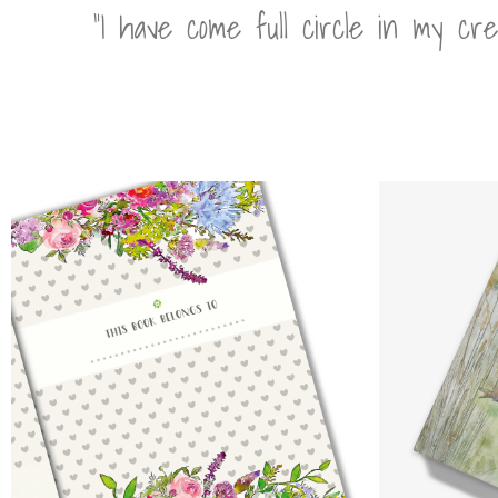
“I have come full circle in my cr