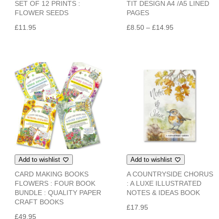
SET OF 12 PRINTS :
TIT DESIGN A4 /A5 LINED
FLOWER SEEDS
PAGES
Price
£
11.95
£
8.50
–
£
14.95
range:
£8.50
through
£14.95
Add to wishlist
Add to wishlist
CARD MAKING BOOKS
A COUNTRYSIDE CHORUS
FLOWERS : FOUR BOOK
: A LUXE ILLUSTRATED
BUNDLE : QUALITY PAPER
NOTES & IDEAS BOOK
CRAFT BOOKS
£
17.95
£
49.95