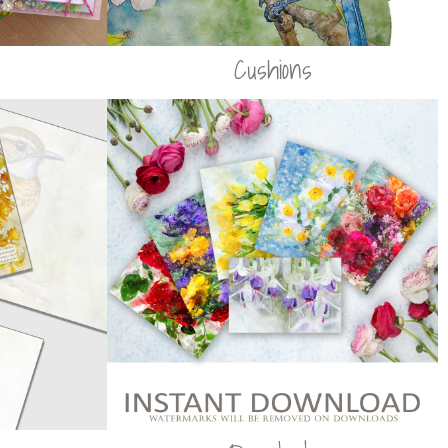
Cushions