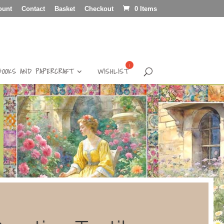
ount
Contact
Basket
Checkout
0 Items
BOOKS AND PAPERCRAFT
WISHLIST