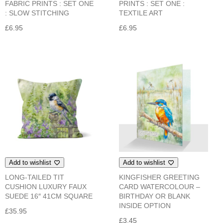
FABRIC PRINTS : SET ONE
PRINTS : SET ONE :
: SLOW STITCHING
TEXTILE ART
£
6.95
£
6.95
Add to wishlist
Add to wishlist
LONG-TAILED TIT
KINGFISHER GREETING
CUSHION LUXURY FAUX
CARD WATERCOLOUR –
SUEDE 16″ 41CM SQUARE
BIRTHDAY OR BLANK
INSIDE OPTION
£
35.95
£
3.45