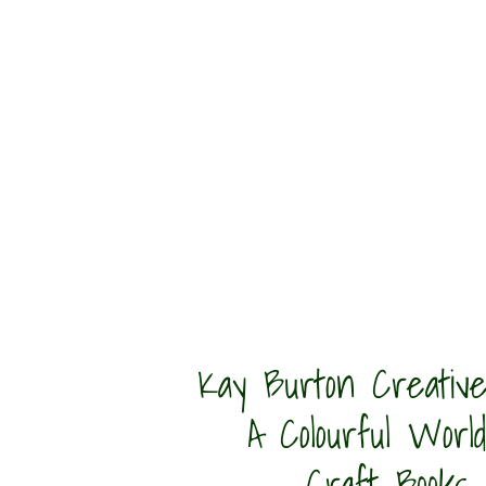
Kay Burton Creative
A Colourful World
Craft Books