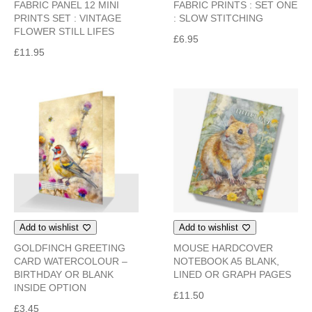
FABRIC PANEL 12 MINI
FABRIC PRINTS : SET ONE
PRINTS SET : VINTAGE
: SLOW STITCHING
FLOWER STILL LIFES
£
6.95
£
11.95
Add to wishlist
Add to wishlist
GOLDFINCH GREETING
MOUSE HARDCOVER
CARD WATERCOLOUR –
NOTEBOOK A5 BLANK,
BIRTHDAY OR BLANK
LINED OR GRAPH PAGES
INSIDE OPTION
£
11.50
£
3.45