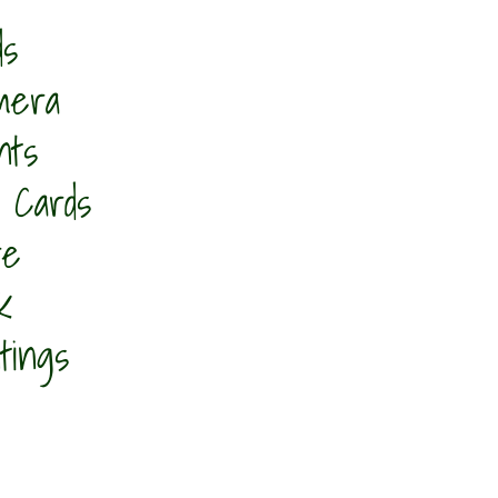
ds
mera
nts
 Cards​
re
k
tings