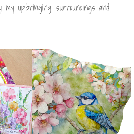
by my upbringing, surroundings and