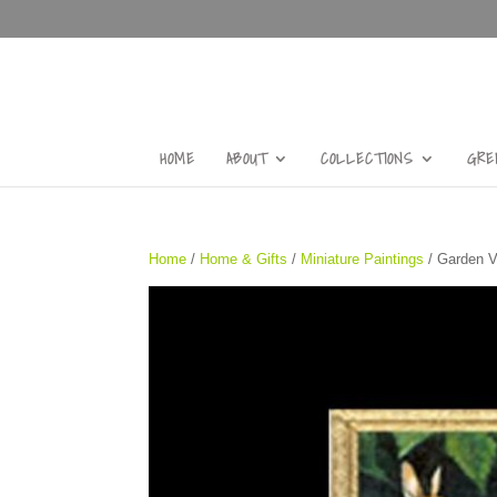
HOME
ABOUT
COLLECTIONS
GRE
Home
/
Home & Gifts
/
Miniature Paintings
/ Garden Vi