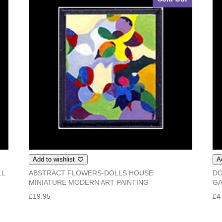
Add to wishlist
A
LL
ABSTRACT FLOWERS-DOLLS HOUSE
DO
MINIATURE MODERN ART PAINTING
G
£
19.95
£
4