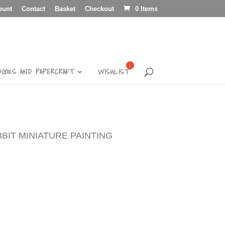
ount
Contact
Basket
Checkout
0 Items
BOOKS AND PAPERCRAFT
WISHLIST
BBIT MINIATURE PAINTING