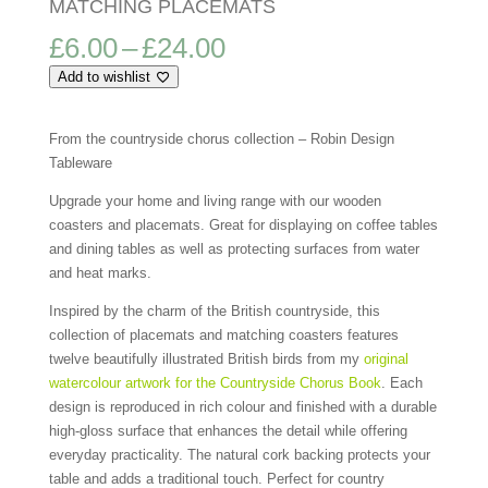
MATCHING PLACEMATS
Price
£
6.00
–
£
24.00
range:
Add to wishlist
£6.00
through
£24.00
From the countryside chorus collection – Robin Design
Tableware
Upgrade your home and living range with our wooden
coasters and placemats. Great for displaying on coffee tables
and dining tables as well as protecting surfaces from water
and heat marks.
Inspired by the charm of the British countryside, this
collection of placemats and matching coasters features
twelve beautifully illustrated British birds from my
original
watercolour artwork for the Countryside Chorus Book
. Each
design is reproduced in rich colour and finished with a durable
high-gloss surface that enhances the detail while offering
everyday practicality. The natural cork backing protects your
table and adds a traditional touch. Perfect for country