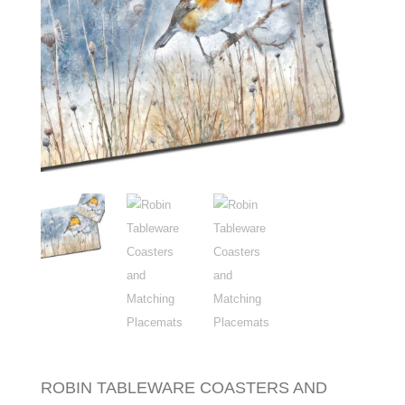
ROBIN TABLEWARE COASTERS AND