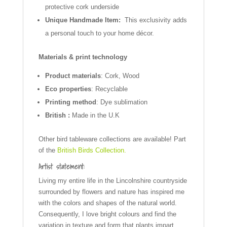
protective cork underside
Unique Handmade Item:
This exclusivity adds
a personal touch to your home décor.
Materials & print technology
Product materials
: Cork, Wood
Eco properties
: Recyclable
Printing method
: Dye sublimation
British :
Made in the U.K
Other bird tableware collections are available! Part
of the
British Birds Collection.
Artist statement:
Living my entire life in the Lincolnshire countryside
surrounded by flowers and nature has inspired me
with the colors and shapes of the natural world.
Consequently, I love bright colours and find the
variation in texture and form that plants impart