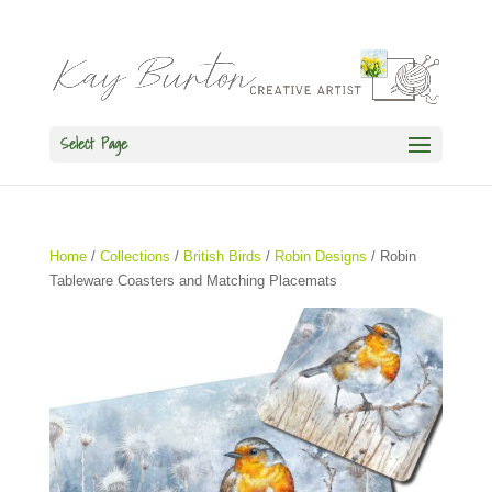
Select Page
Home
/
Collections
/
British Birds
/
Robin Designs
/ Robin
Tableware Coasters and Matching Placemats