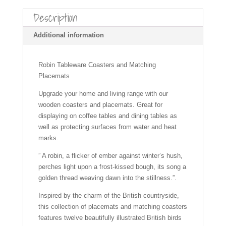
c
er
ail
at
a
ar
Description
e
e
s
p
e
b
st
A
c
Additional information
o
p
h
o
p
at
Robin Tableware Coasters and Matching
Placemats
k
Upgrade your home and living range with our
wooden coasters and placemats. Great for
displaying on coffee tables and dining tables as
well as protecting surfaces from water and heat
marks.
” A robin, a flicker of ember against winter’s hush,
perches light upon a frost-kissed bough, its song a
golden thread weaving dawn into the stillness.”.
Inspired by the charm of the British countryside,
this collection of placemats and matching coasters
features twelve beautifully illustrated British birds