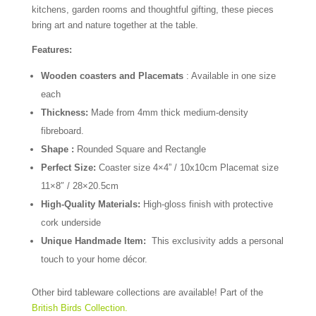
kitchens, garden rooms and thoughtful gifting, these pieces
bring art and nature together at the table.
Features:
Wooden coasters and Placemats
: Available in one size
each
Thickness:
Made from 4mm thick medium-density
fibreboard.
Shape :
Rounded Square and Rectangle
Perfect Size:
Coaster size 4×4” / 10x10cm Placemat size
11×8″ / 28×20.5cm
High-Quality Materials:
High-gloss finish with protective
cork underside
Unique Handmade Item:
This exclusivity adds a personal
touch to your home décor.
Other bird tableware collections are available! Part of the
British Birds Collection.