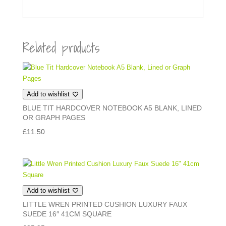
Related products
Add to wishlist
BLUE TIT HARDCOVER NOTEBOOK A5 BLANK, LINED
OR GRAPH PAGES
£
11.50
Add to wishlist
LITTLE WREN PRINTED CUSHION LUXURY FAUX
SUEDE 16″ 41CM SQUARE