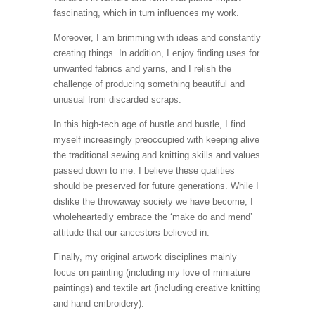
fascinating, which in turn influences my work.
Moreover, I am brimming with ideas and constantly
creating things. In addition, I enjoy finding uses for
unwanted fabrics and yarns, and I relish the
challenge of producing something beautiful and
unusual from discarded scraps.
In this high-tech age of hustle and bustle, I find
myself increasingly preoccupied with keeping alive
the traditional sewing and knitting skills and values
passed down to me. I believe these qualities
should be preserved for future generations. While I
dislike the throwaway society we have become, I
wholeheartedly embrace the ‘make do and mend’
attitude that our ancestors believed in.
Finally, my original artwork disciplines mainly
focus on painting (including my love of miniature
paintings) and textile art (including creative knitting
and hand embroidery).