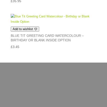
£
35.95
Add to wishlist
BLUE TIT GREETING CARD WATERCOLOUR –
BIRTHDAY OR BLANK INSIDE OPTION
£
3.45