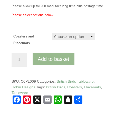
Please allow up to120h manufacturing time plus postage time
Please select options below.
Coasters and
Placemats
Robin
Add to basket
Tableware
Coasters
and
Matching
SKU:
C0PL009
Categories:
British Birds Tableware
,
Placemats
Robin Designs
Tags:
British Birds
,
Coasters
,
Placemats
,
quantity
Tableware
F
Pi
X
E
W
S
S
a
nt
m
h
n
h