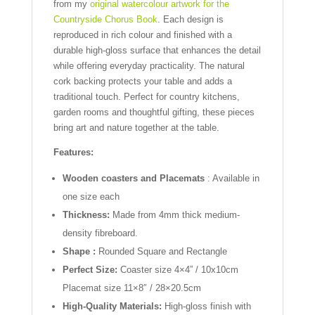
from my
original watercolour artwork for the
Countryside Chorus Book
. Each design is
reproduced in rich colour and finished with a
durable high-gloss surface that enhances the detail
while offering everyday practicality. The natural
cork backing protects your table and adds a
traditional touch. Perfect for country kitchens,
garden rooms and thoughtful gifting, these pieces
bring art and nature together at the table.
Features:
Wooden coasters and Placemats
: Available in
one size each
Thickness:
Made from 4mm thick medium-
density fibreboard.
Shape :
Rounded Square and Rectangle
Perfect Size:
Coaster size 4×4” / 10x10cm
Placemat size 11×8″ / 28×20.5cm
High-Quality Materials:
High-gloss finish with