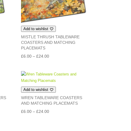
Add to wishlist
MISTLE THRUSH TABLEWARE
COASTERS AND MATCHING
PLACEMATS
Price
£
6.00
–
£
24.00
range:
£6.00
through
£24.00
Add to wishlist
ERS
WREN TABLEWARE COASTERS
AND MATCHING PLACEMATS
Price
£
6.00
–
£
24.00
range:
£6.00