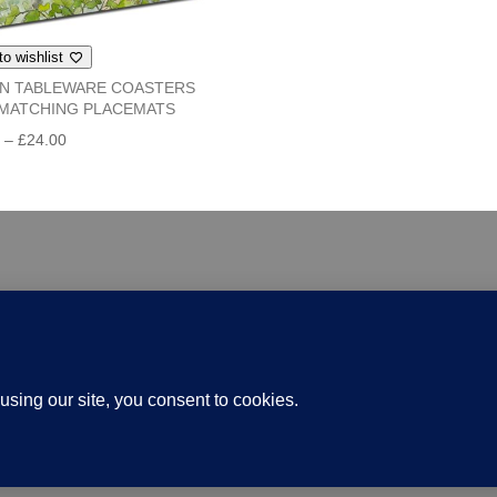
through
£24.00
to wishlist
IN TABLEWARE COASTERS
MATCHING PLACEMATS
Price
0
–
£
24.00
range:
£6.00
through
£24.00
 Papercraft
Gallery Shop
Delivery
Knotgarden
Term
Website Design and Hosting by Kyanite