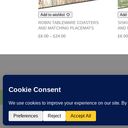
Add to wishlist
Add 
ROBIN TABLEWARE COASTERS
SISK
AND MATCHING PLACEMATS
AND 
Price
£
6.00
–
£
24.00
£
6.0
range:
£6.00
through
£24.00
Home & Gifts
Greeting Cards
Books and
Follow me at Paradis Terrestre