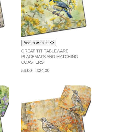
Add to wishlist
GREAT TIT TABLEWARE
PLACEMATS AND MATCHING
COASTERS
Price
£
6.00
–
£
24.00
range:
£6.00
through
£24.00