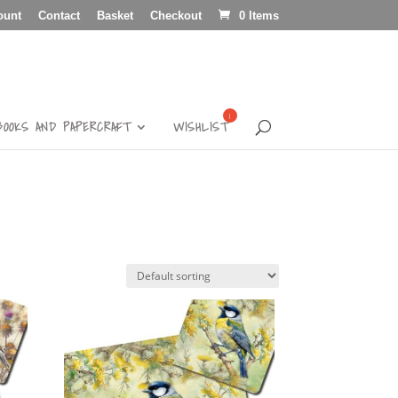
ount
Contact
Basket
Checkout
0 Items
BOOKS AND PAPERCRAFT
WISHLIST