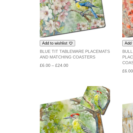
Add to wishlist
Add 
BLUE TIT TABLEWARE PLACEMATS
BULL
AND MATCHING COASTERS
PLAC
COA
Price
£
6.00
–
£
24.00
£
6.0
range:
£6.00
through
£24.00