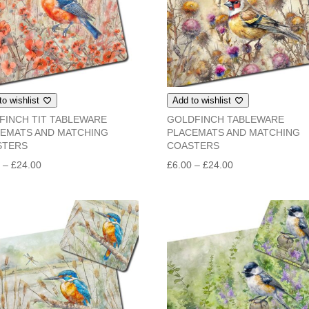
to wishlist
Add to wishlist
FINCH TIT TABLEWARE
GOLDFINCH TABLEWARE
EMATS AND MATCHING
PLACEMATS AND MATCHING
STERS
COASTERS
Price
Price
0
–
£
24.00
£
6.00
–
£
24.00
range:
range:
£6.00
£6.00
through
through
£24.00
£24.00