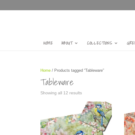
HOME
ABOUT
COLLECTIONS
GRE
Home
/ Products tagged “Tableware”
Tableware
Showing all 12 results