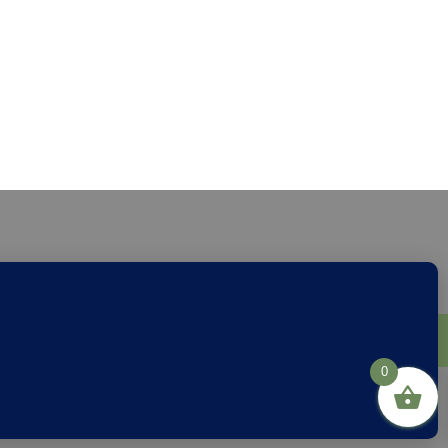
through
£24.00
s
Privacy
Links
0