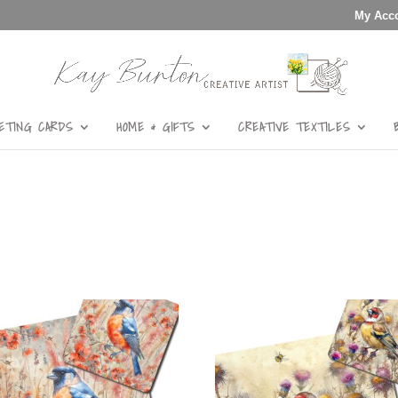
My Acc
ETING CARDS
HOME & GIFTS
CREATIVE TEXTILES