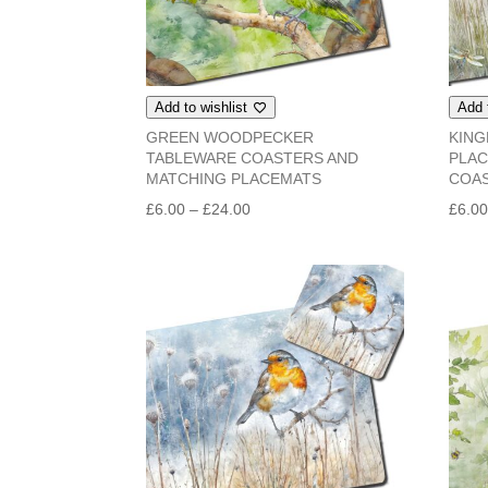
Add to wishlist
Add 
GREEN WOODPECKER
KING
TABLEWARE COASTERS AND
PLAC
MATCHING PLACEMATS
COA
Price
£
6.00
–
£
24.00
£
6.0
range:
£6.00
through
£24.00