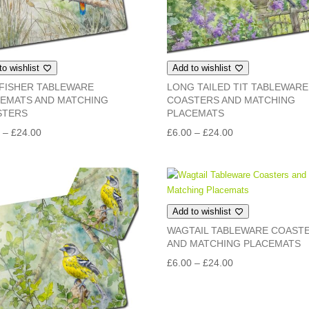
to wishlist
Add to wishlist
FISHER TABLEWARE
LONG TAILED TIT TABLEWARE
EMATS AND MATCHING
COASTERS AND MATCHING
STERS
PLACEMATS
Price
Price
0
–
£
24.00
£
6.00
–
£
24.00
range:
range:
£6.00
£6.00
through
through
£24.00
£24.00
Add to wishlist
WAGTAIL TABLEWARE COAST
AND MATCHING PLACEMATS
Price
£
6.00
–
£
24.00
range:
£6.00