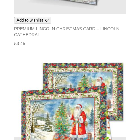
Add to wishlist
PREMIUM LINCOLN CHRISTMAS CARD – LINCOLN
CATHEDRAL
£
3.45