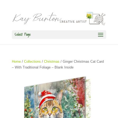
Select Page
Home
/
Collections
/
Christmas
/ Ginger Christmas Cat Card
– With Traditional Foliage – Blank Inside