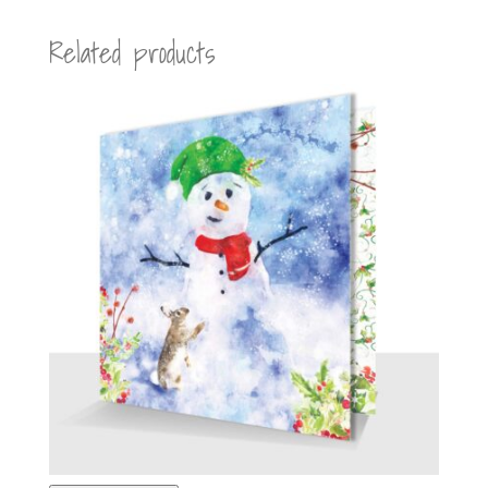
Related products