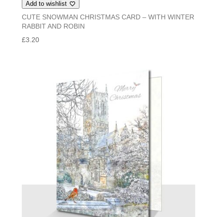
Add to wishlist
CUTE SNOWMAN CHRISTMAS CARD – WITH WINTER
RABBIT AND ROBIN
£
3.20