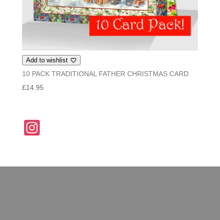
Add to wishlist
10 PACK TRADITIONAL FATHER CHRISTMAS CARD
£
14.95
In
st
a
gr
a
m