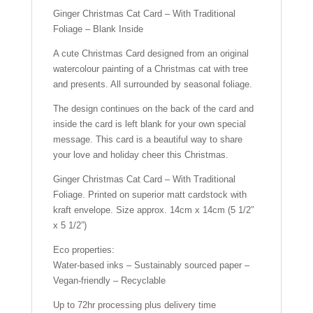
o
p
at
Ginger Christmas Cat Card – With Traditional
Foliage – Blank Inside
k
A cute Christmas Card designed from an original
watercolour painting of a Christmas cat with tree
and presents.
All surrounded by seasonal foliage.
The design continues on the back of the card and
inside the card is left blank for your own special
message. This card is a beautiful way to share
your love and holiday cheer this Christmas.
Ginger Christmas Cat Card – With Traditional
Foliage. Printed on superior matt cardstock with
kraft envelope. Size approx. 14cm x 14cm (5 1/2″
x 5 1/2”)
Eco properties:
Water-based inks – Sustainably sourced paper –
Vegan-friendly – Recyclable
Up to 72hr processing plus delivery time