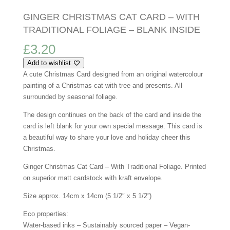
GINGER CHRISTMAS CAT CARD – WITH
TRADITIONAL FOLIAGE – BLANK INSIDE
£
3.20
Add to wishlist
A cute Christmas Card designed from an original watercolour
painting of a Christmas cat with tree and presents.
All
surrounded by seasonal foliage.
The design continues on the back of the card and inside the
card is left blank for your own special message. This card is
a beautiful way to share your love and holiday cheer this
Christmas.
Ginger Christmas Cat Card – With Traditional Foliage. Printed
on superior matt cardstock with kraft envelope.
Size approx. 14cm x 14cm (5 1/2″ x 5 1/2”)
Eco properties:
Water-based inks – Sustainably sourced paper – Vegan-