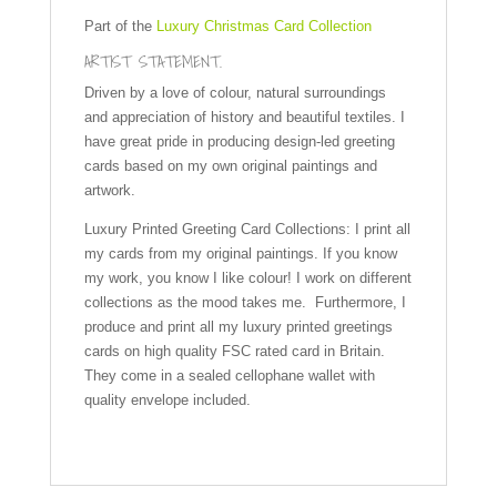
Part of the
Luxury Christmas Card Collection
ARTIST STATEMENT.
Driven by a love of colour, natural surroundings
and appreciation of history and beautiful textiles. I
have great pride in producing design-led greeting
cards based on my own original paintings and
artwork.
Luxury Printed Greeting Card Collections: I print all
my cards from my original paintings. If you know
my work, you know I like colour! I work on different
collections as the mood takes me. Furthermore, I
produce and print all my luxury printed greetings
cards on high quality FSC rated card in Britain.
They come in a sealed cellophane wallet with
quality envelope included.