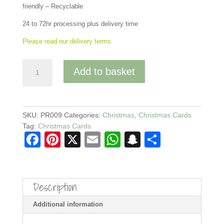
friendly – Recyclable
24 to 72hr processing plus delivery time
Please read our delivery terms
Ginger
Add to basket
Christmas
Cat
Card
-
SKU:
PR009
Categories:
Christmas
,
Christmas Cards
With
Tag:
Christmas Cards
Traditional
F
Pi
X
E
W
S
S
Foliage
a
nt
m
h
n
h
-
Blank
c
er
ail
at
a
ar
Inside
Description
e
e
s
p
e
quantity
b
st
A
c
Additional information
o
p
h