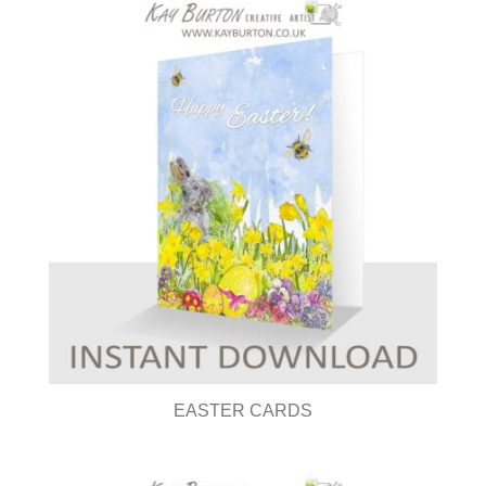
EASTER CARDS