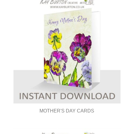
MOTHER'S DAY CARDS