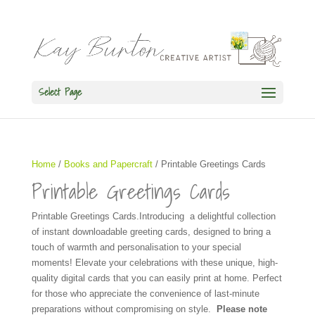
Select Page
Home
/
Books and Papercraft
/ Printable Greetings Cards
Printable Greetings Cards
Printable Greetings Cards.Introducing a delightful collection
of instant downloadable greeting cards, designed to bring a
touch of warmth and personalisation to your special
moments! Elevate your celebrations with these unique, high-
quality digital cards that you can easily print at home. Perfect
for those who appreciate the convenience of last-minute
preparations without compromising on style.
Please note