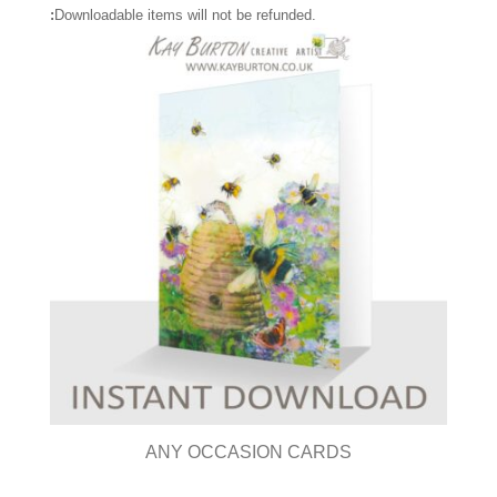
:
Downloadable items will not be refunded.
ANY OCCASION CARDS