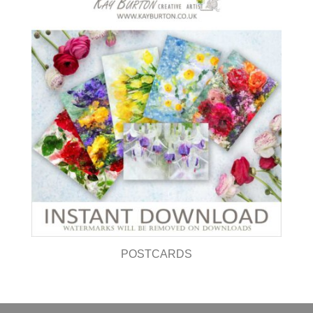
POSTCARDS