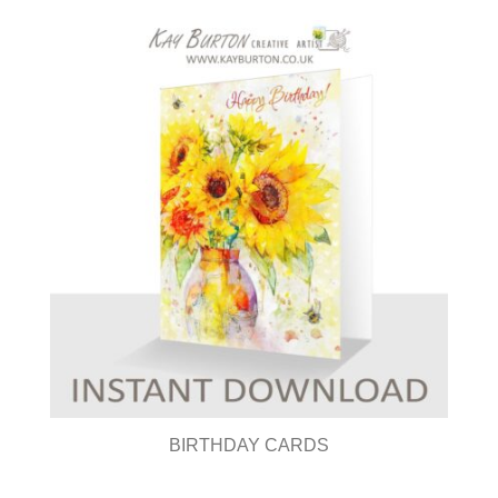
BIRTHDAY CARDS