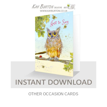
OTHER OCCASION CARDS