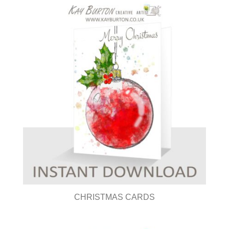
CHRISTMAS CARDS