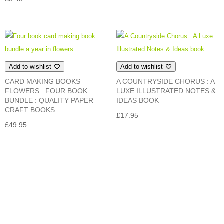
Add to wishlist
Add to wishlist
CARD MAKING BOOKS
A COUNTRYSIDE CHORUS : A
FLOWERS : FOUR BOOK
LUXE ILLUSTRATED NOTES &
BUNDLE : QUALITY PAPER
IDEAS BOOK
CRAFT BOOKS
£
17.95
£
49.95