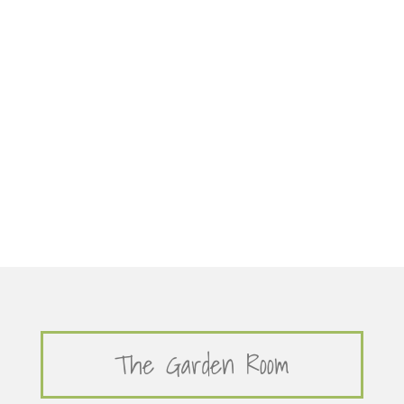
The Garden Room