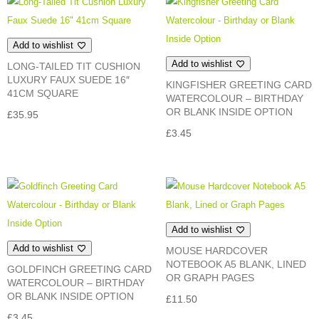
£14.95
Add to wishlist
Add to wishlist
LONG-TAILED TIT CUSHION
LUXURY FAUX SUEDE 16″
KINGFISHER GREETING CARD
41CM SQUARE
WATERCOLOUR – BIRTHDAY
OR BLANK INSIDE OPTION
£
35.95
£
3.45
Add to wishlist
Add to wishlist
MOUSE HARDCOVER
NOTEBOOK A5 BLANK, LINED
GOLDFINCH GREETING CARD
OR GRAPH PAGES
WATERCOLOUR – BIRTHDAY
OR BLANK INSIDE OPTION
£
11.50
£
3.45