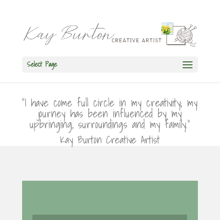
Select Page
“I have come full circle in my creativity; my
journey has been influenced by my
upbringing, surroundings and my family.”
Kay Burton Creative Artist