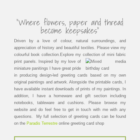
“Where flowers, paper and thread
become keepsakes”
Driven by a love of colour, natural surroundings, and
appreciation of history and beautiful textiles. Please view my
colourful book collection.Explore my collection of mini fabric
print panels.
Inspired by my love of
miniature panitings I have great pride
in producing design-led greeting cards based on my own
original paintings and artwork. Alongside the printable cards, I
have available instant downloads of prints of my paintings. In
addition, I have a homeware and gift section including
notebooks, tableware and cushions. Please browse my
website and do feel free to get in touch with me with any
questions. My full selection of greeting cards can be found
on the
Paradis Terrestre
online greeting card shop