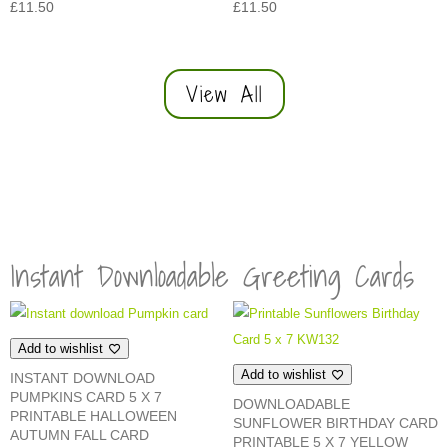
£
11.50
£
11.50
View All
Instant Downloadable Greeting Cards
Add to wishlist
Add to wishlist
INSTANT DOWNLOAD
PUMPKINS CARD 5 X 7
DOWNLOADABLE
PRINTABLE HALLOWEEN
SUNFLOWER BIRTHDAY CARD
AUTUMN FALL CARD
PRINTABLE 5 X 7 YELLOW