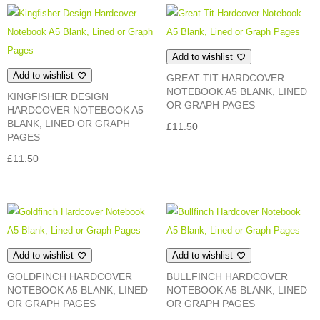
Add to wishlist
Add to wishlist
GREAT TIT HARDCOVER
NOTEBOOK A5 BLANK, LINED
KINGFISHER DESIGN
OR GRAPH PAGES
HARDCOVER NOTEBOOK A5
BLANK, LINED OR GRAPH
£
11.50
PAGES
£
11.50
Add to wishlist
Add to wishlist
GOLDFINCH HARDCOVER
BULLFINCH HARDCOVER
NOTEBOOK A5 BLANK, LINED
NOTEBOOK A5 BLANK, LINED
OR GRAPH PAGES
OR GRAPH PAGES