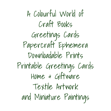
A Colourful World of
Craft Books
Greetings Cards
Papercraft Ephemera
Downloadable Prints
Printable Greetings Cards
Home & Giftware
Textile Artwork
and Miniature Paintings