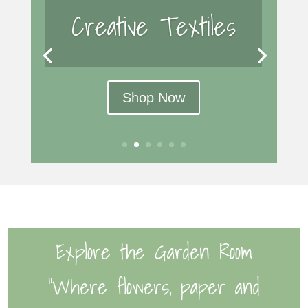
Creative Textiles
Shop Now
Explore the Garden Room
“Where flowers, paper and