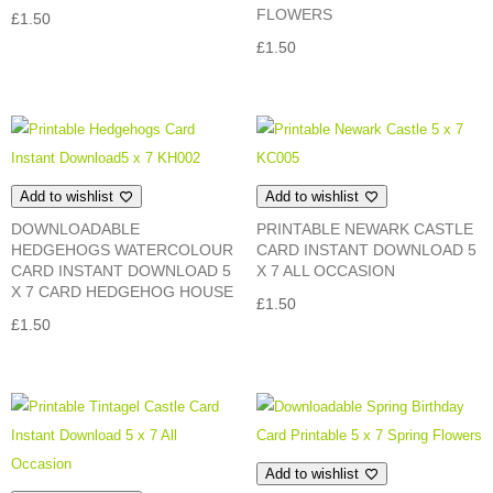
FLOWERS
£
1.50
£
1.50
Add to wishlist
Add to wishlist
DOWNLOADABLE
PRINTABLE NEWARK CASTLE
HEDGEHOGS WATERCOLOUR
CARD INSTANT DOWNLOAD 5
CARD INSTANT DOWNLOAD 5
X 7 ALL OCCASION
X 7 CARD HEDGEHOG HOUSE
£
1.50
£
1.50
Add to wishlist