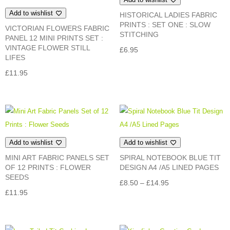
Add to wishlist
HISTORICAL LADIES FABRIC
PRINTS : SET ONE : SLOW
VICTORIAN FLOWERS FABRIC
STITCHING
PANEL 12 MINI PRINTS SET :
VINTAGE FLOWER STILL
£
6.95
LIFES
£
11.95
Add to wishlist
Add to wishlist
MINI ART FABRIC PANELS SET
SPIRAL NOTEBOOK BLUE TIT
OF 12 PRINTS : FLOWER
DESIGN A4 /A5 LINED PAGES
SEEDS
Price
£
8.50
–
£
14.95
£
11.95
range:
£8.50
through