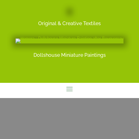
Original & Creative Textiles
Dollshouse Miniature Paintings