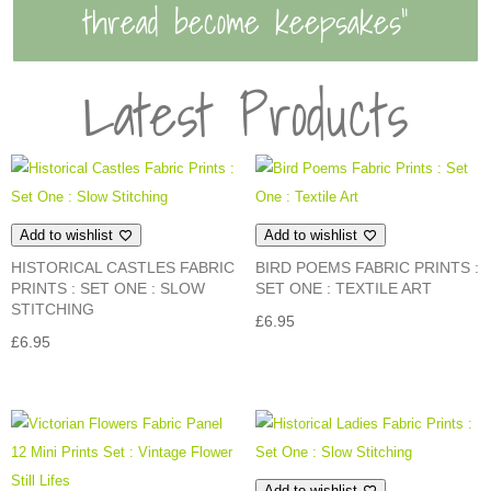
thread become keepsakes”
Latest Products
Add to wishlist
Add to wishlist
HISTORICAL CASTLES FABRIC
BIRD POEMS FABRIC PRINTS :
PRINTS : SET ONE : SLOW
SET ONE : TEXTILE ART
STITCHING
£
6.95
£
6.95
Add to wishlist