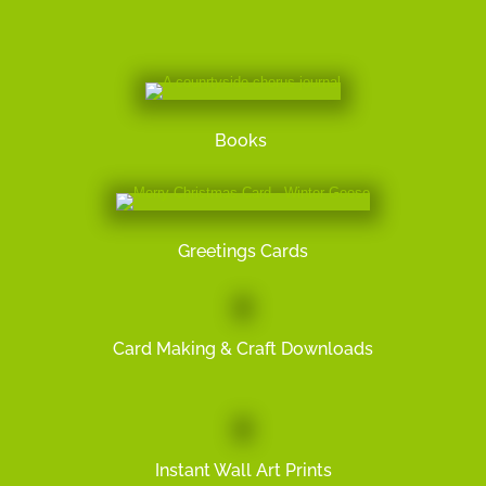
Books
Greetings Cards
Card Making & Craft Downloads
Instant Wall Art Prints