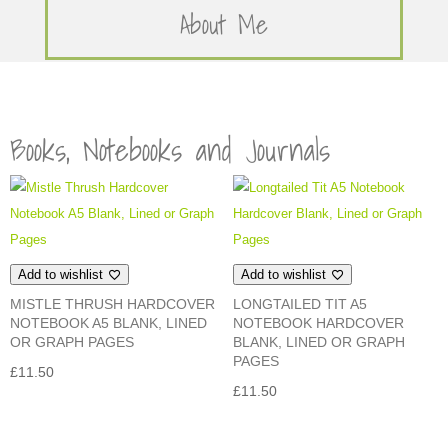
About Me
Books, Notebooks and Journals
Add to wishlist
Add to wishlist
MISTLE THRUSH HARDCOVER
LONGTAILED TIT A5
NOTEBOOK A5 BLANK, LINED
NOTEBOOK HARDCOVER
OR GRAPH PAGES
BLANK, LINED OR GRAPH
PAGES
£
11.50
£
11.50