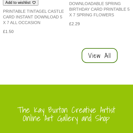
Add to wishlist
DOWNLOADABLE SPRING
BIRTHDAY CARD PRINTABLE 5
PRINTABLE TINTAGEL CASTLE
X 7 SPRING FLOWERS
CARD INSTANT DOWNLOAD 5
X 7 ALL OCCASION
£
2.29
£
1.50
View All
The Kay Burton Creative Artist
Online Art Gallery and Shop